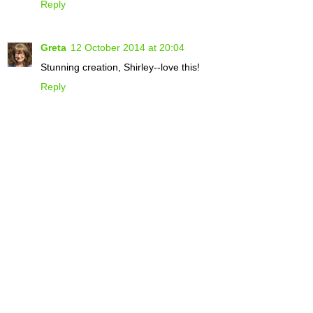
Reply
Greta
12 October 2014 at 20:04
Stunning creation, Shirley--love this!
Reply