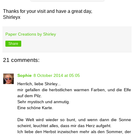
Thanks for your visit and have a great day,
Shirleyx
Paper Creations by Shirley
Share
21 comments:
Sophie
8 October 2014 at 05:05
Herrlich, liebe Shirley...
mir gefallen die herbstlichen warmen Farben, und die Elfe
auf dem Pilz.
Sehr mystisch und anmutig.
Eine schöne Karte.
Die Welt wird wieder so bunt, und wenn dann die Sonne
scheint, leuchtet alles, dass mir das Herz aufgeht.
Ich liebe den Herbst inzwischen mehr als den Sommer, der