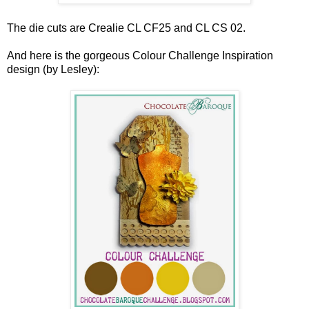
The die cuts are Crealie CL CF25 and CL CS 02.
And here is the gorgeous Colour Challenge Inspiration
design (by Lesley):