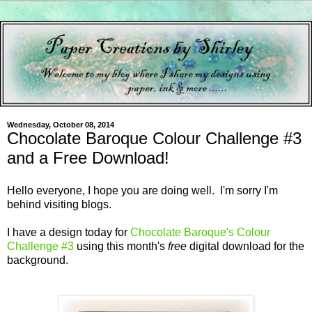
Wednesday, October 08, 2014
Chocolate Baroque Colour Challenge #3
and a Free Download!
Hello everyone, I hope you are doing well. I'm sorry I'm
behind visiting blogs.
I have a design today for
Chocolate Baroque's Colour
Challenge #3
using this month's
free
digital download for the
background.