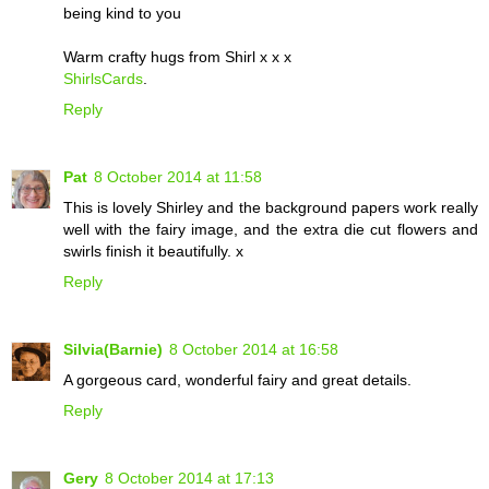
being kind to you
Warm crafty hugs from Shirl x x x
ShirlsCards
.
Reply
Pat
8 October 2014 at 11:58
This is lovely Shirley and the background papers work really
well with the fairy image, and the extra die cut flowers and
swirls finish it beautifully. x
Reply
Silvia(Barnie)
8 October 2014 at 16:58
A gorgeous card, wonderful fairy and great details.
Reply
Gery
8 October 2014 at 17:13