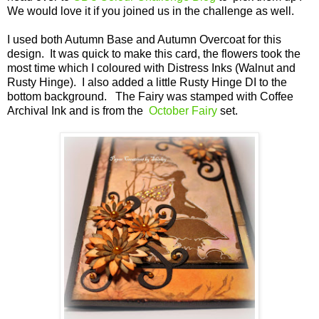
We would love it if you joined us in the challenge as well.
I used both Autumn Base and Autumn Overcoat for this
design. It was quick to make this card, the flowers took the
most time which I coloured with Distress Inks (Walnut and
Rusty Hinge). I also added a little Rusty Hinge DI to the
bottom background. The Fairy was stamped with Coffee
Archival Ink and is from the
October Fairy
set.