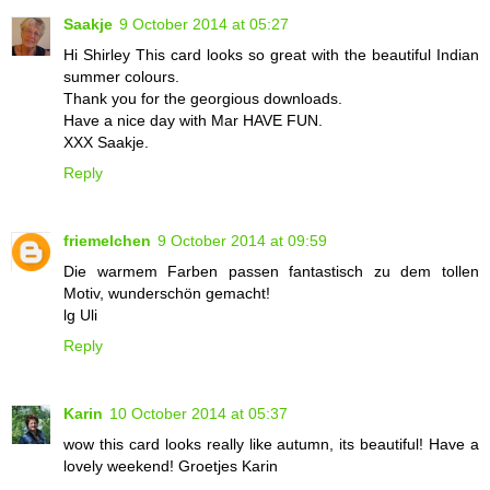
Saakje
9 October 2014 at 05:27
Hi Shirley This card looks so great with the beautiful Indian
summer colours.
Thank you for the georgious downloads.
Have a nice day with Mar HAVE FUN.
XXX Saakje.
Reply
friemelchen
9 October 2014 at 09:59
Die warmem Farben passen fantastisch zu dem tollen
Motiv, wunderschön gemacht!
lg Uli
Reply
Karin
10 October 2014 at 05:37
wow this card looks really like autumn, its beautiful! Have a
lovely weekend! Groetjes Karin