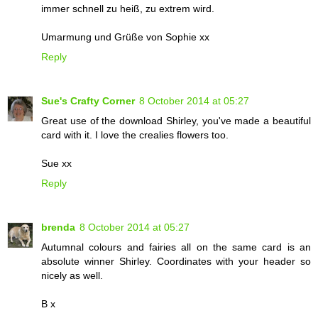
immer schnell zu heiß, zu extrem wird.
Umarmung und Grüße von Sophie xx
Reply
Sue's Crafty Corner
8 October 2014 at 05:27
Great use of the download Shirley, you've made a beautiful
card with it. I love the crealies flowers too.
Sue xx
Reply
brenda
8 October 2014 at 05:27
Autumnal colours and fairies all on the same card is an
absolute winner Shirley. Coordinates with your header so
nicely as well.
B x