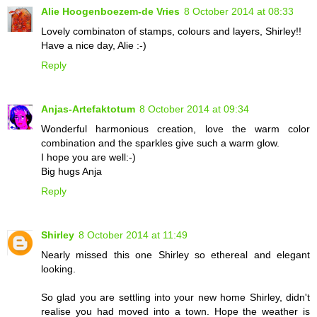
Alie Hoogenboezem-de Vries
8 October 2014 at 08:33
Lovely combinaton of stamps, colours and layers, Shirley!!
Have a nice day, Alie :-)
Reply
Anjas-Artefaktotum
8 October 2014 at 09:34
Wonderful harmonious creation, love the warm color
combination and the sparkles give such a warm glow.
I hope you are well:-)
Big hugs Anja
Reply
Shirley
8 October 2014 at 11:49
Nearly missed this one Shirley so ethereal and elegant
looking.
So glad you are settling into your new home Shirley, didn't
realise you had moved into a town. Hope the weather is