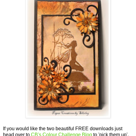
If you would like the two beautiful FREE downloads
just
head over to
CB's Colour Challenge Blog
to 'pick them up'.