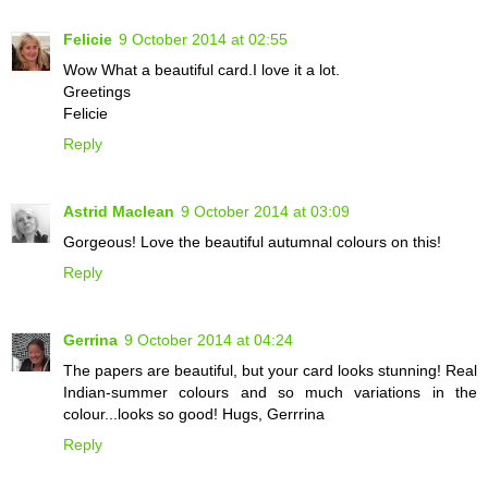
Felicie
9 October 2014 at 02:55
Wow What a beautiful card.I love it a lot.
Greetings
Felicie
Reply
Astrid Maclean
9 October 2014 at 03:09
Gorgeous! Love the beautiful autumnal colours on this!
Reply
Gerrina
9 October 2014 at 04:24
The papers are beautiful, but your card looks stunning! Real
Indian-summer colours and so much variations in the
colour...looks so good! Hugs, Gerrrina
Reply