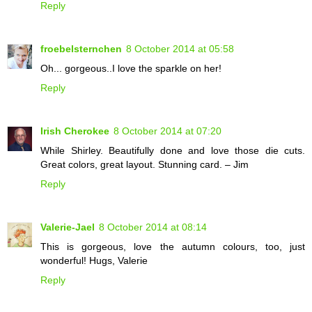
Reply
froebelsternchen
8 October 2014 at 05:58
Oh... gorgeous..I love the sparkle on her!
Reply
Irish Cherokee
8 October 2014 at 07:20
While Shirley. Beautifully done and love those die cuts.
Great colors, great layout. Stunning card. – Jim
Reply
Valerie-Jael
8 October 2014 at 08:14
This is gorgeous, love the autumn colours, too, just
wonderful! Hugs, Valerie
Reply