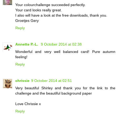
Your colourchallenge succeeded perfectly.
Your card looks really great.
I also will have a look at the free downloads, thank you.
Groetjes Gery
Reply
Annette P.-L.
9 October 2014 at 02:38
Wonderful and very well balanced card! Pure autumn
feeling!
Reply
chrissie
9 October 2014 at 02:51
Very beautiful Shirley and thank you for the link to the
challenge and the beautiful background paper
Love Chrissie x
Reply