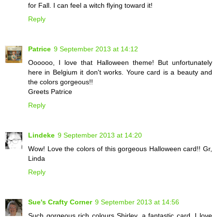
for Fall. I can feel a witch flying toward it!
Reply
Patrice
9 September 2013 at 14:12
Oooooo, I love that Halloween theme! But unfortunately
here in Belgium it don't works. Youre card is a beauty and
the colors gorgeous!!
Greets Patrice
Reply
Lindeke
9 September 2013 at 14:20
Wow! Love the colors of this gorgeous Halloween card!! Gr,
Linda
Reply
Sue's Crafty Corner
9 September 2013 at 14:56
Such gorgeous rich colours Shirley, a fantastic card. I love