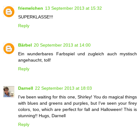
friemelchen
13 September 2013 at 15:32
SUPERKLASSE!!!
Reply
Bärbel
20 September 2013 at 14:00
Ein wunderbares Farbspiel und zugleich auch mystisch
angehaucht, toll!
Reply
Darnell
22 September 2013 at 18:03
I've been waiting for this one, Shirley! You do magical things
with blues and greens and purples, but I've seen your firey
colors, too, which are perfect for fall and Halloween! This is
stunning!! Hugs, Darnell
Reply