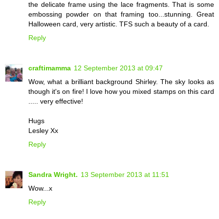
the delicate frame using the lace fragments. That is some
embossing powder on that framing too...stunning. Great
Halloween card, very artistic. TFS such a beauty of a card.
Reply
craftimamma
12 September 2013 at 09:47
Wow, what a brilliant background Shirley. The sky looks as
though it's on fire! I love how you mixed stamps on this card
..... very effective!
Hugs
Lesley Xx
Reply
Sandra Wright.
13 September 2013 at 11:51
Wow...x
Reply