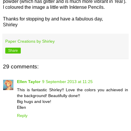
powder (which has glitter and is much more vibrant in 'real').
I coloured the image a little with Inktense Pencils.
Thanks for stopping by and have a fabulous day,
Shirley
Paper Creations by Shirley
Share
29 comments:
Ellen Taylor
9 September 2013 at 11:25
This is fantastic Shirley!! Love the colors you achieved in
the background! Beautifully done!!
Big hugs and love!
Ellen
Reply