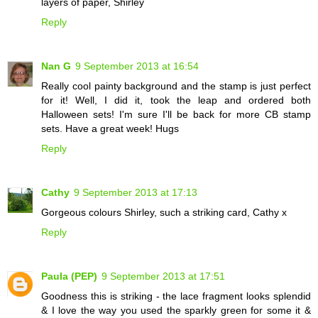
layers of paper, Shirley
Reply
Nan G
9 September 2013 at 16:54
Really cool painty background and the stamp is just perfect
for it! Well, I did it, took the leap and ordered both
Halloween sets! I'm sure I'll be back for more CB stamp
sets. Have a great week! Hugs
Reply
Cathy
9 September 2013 at 17:13
Gorgeous colours Shirley, such a striking card, Cathy x
Reply
Paula (PEP)
9 September 2013 at 17:51
Goodness this is striking - the lace fragment looks splendid
& I love the way you used the sparkly green for some it &