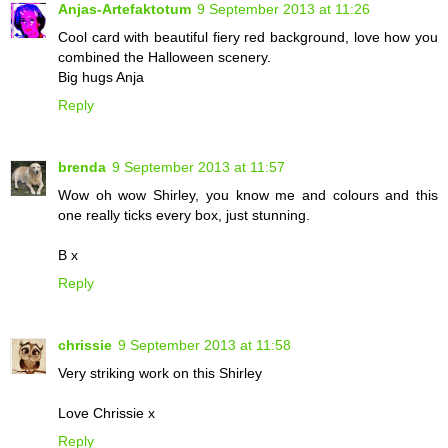
Anjas-Artefaktotum
9 September 2013 at 11:26
Cool card with beautiful fiery red background, love how you
combined the Halloween scenery.
Big hugs Anja
Reply
brenda
9 September 2013 at 11:57
Wow oh wow Shirley, you know me and colours and this
one really ticks every box, just stunning.
B x
Reply
chrissie
9 September 2013 at 11:58
Very striking work on this Shirley
Love Chrissie x
Reply