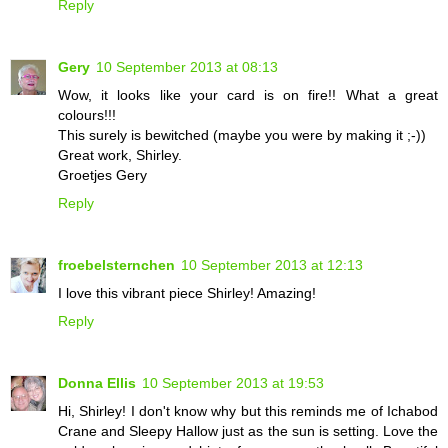
Reply
Gery
10 September 2013 at 08:13
Wow, it looks like your card is on fire!! What a great
colours!!!
This surely is bewitched (maybe you were by making it ;-))
Great work, Shirley.
Groetjes Gery
Reply
froebelsternchen
10 September 2013 at 12:13
I love this vibrant piece Shirley! Amazing!
Reply
Donna Ellis
10 September 2013 at 19:53
Hi, Shirley! I don't know why but this reminds me of Ichabod
Crane and Sleepy Hallow just as the sun is setting. Love the