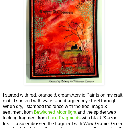
I started with red, orange & cream Acrylic Paints on my craft
mat. I spritzed with water and dragged my sheet through.
When dry, I stamped the fence with the tree image &
sentiment from
Bewitched Moonlight
and the spider web
looking fragment from
Lace Fragments
with black Stazon
Ink. I also embossed the fragment with Wow-Glamor Green