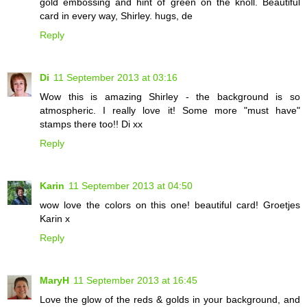
gold embossing and hint of green on the knoll. Beautiful
card in every way, Shirley. hugs, de
Reply
Di
11 September 2013 at 03:16
Wow this is amazing Shirley - the background is so
atmospheric. I really love it! Some more "must have"
stamps there too!! Di xx
Reply
Karin
11 September 2013 at 04:50
wow love the colors on this one! beautiful card! Groetjes
Karin x
Reply
MaryH
11 September 2013 at 16:45
Love the glow of the reds & golds in your background, and