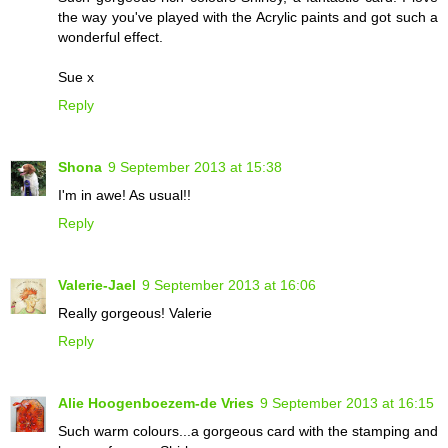
the way you've played with the Acrylic paints and got such a
wonderful effect.
Sue x
Reply
Shona
9 September 2013 at 15:38
I'm in awe! As usual!!
Reply
Valerie-Jael
9 September 2013 at 16:06
Really gorgeous! Valerie
Reply
Alie Hoogenboezem-de Vries
9 September 2013 at 16:15
Such warm colours...a gorgeous card with the stamping and