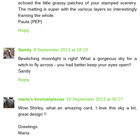
echoed the little grassy patches of your stamped scenery.
The matting is super with the various layers so interestingly
framing the whole.
Paula (PEP)
Reply
Sandy
9 September 2013 at 18:19
Bewitching moonlight is right! What a gorgeous sky for a
witch to fly across - you had better keep your eyes open!!
Sandy
Reply
maria's knutselplezier
10 September 2013 at 00:27
Wow Shirley, what an amazing card, I love this sky a lot,
great design !!
Greetings
Maria