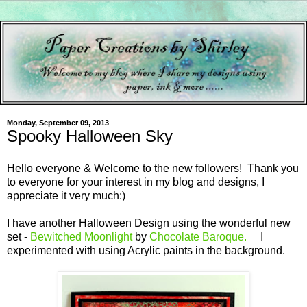
Monday, September 09, 2013
Spooky Halloween Sky
Hello everyone & Welcome to the new followers! Thank you
to everyone for your interest in my blog and designs, I
appreciate it very much:)
I have another Halloween Design using the wonderful new
set -
Bewitched Moonlight
by
Chocolate Baroque.
I
experimented with using Acrylic paints in the background.