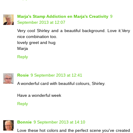
Marja's Stamp Addiction en Marja's Creativity
9
September 2013 at 12:07
Very cool Shirley and a beautiful background. Love it.Very
nice combination too.
lovely greet and hug
Marja
Reply
Rosie
9 September 2013 at 12:41
A wonderful card with beautiful colours, Shirley.
Have a wonderful week
Reply
Bonnie
9 September 2013 at 14:10
Love these hot colors and the perfect scene you've created