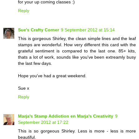
for your up coming classes :)
Reply
Sue's Crafty Corner
9 September 2012 at 15:14
This is gorgeous Shirley, the clean simple lines and the leaf
stamps are wonderful. How very different this card with the
grateful sentiment is compared to the last one. 85+ kits,
thats a lot of work, sounds like you've been extreamly busy
the last few days.
Hope you've had a great weekend.
Sue x
Reply
Marja's Stamp Addiction en Marja's Creativity
9
September 2012 at 17:22
This is so gorgeous Shirley. Less is more - less is more
beautiful.