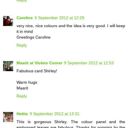
Caroline
9 September 2012 at 12:29
very nice, nice colours and the idea is very good. I will keep
it in mind
Greetings Caroline
Reply
Maarit at Violets Corner
9 September 2012 at 12:53
Fabulous card Shirley!
Warm hugs
Maarit
Reply
Hettie
9 September 2012 at 13:31
This is gorgeous Shirley. The colour panel and the
embossed leaves are fabulous. Thanks for popping by the