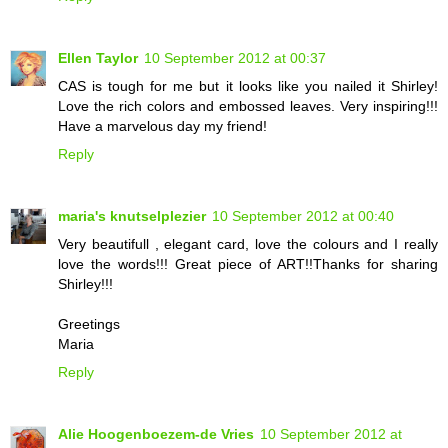
Ellen Taylor
10 September 2012 at 00:37
CAS is tough for me but it looks like you nailed it Shirley!
Love the rich colors and embossed leaves. Very inspiring!!!
Have a marvelous day my friend!
Reply
maria's knutselplezier
10 September 2012 at 00:40
Very beautifull , elegant card, love the colours and I really
love the words!!! Great piece of ART!!Thanks for sharing
Shirley!!!
Greetings
Maria
Reply
Alie Hoogenboezem-de Vries
10 September 2012 at