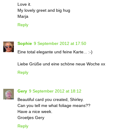
Love it.
My lovely greet and big hug
Marja
Reply
Sophie
9 September 2012 at 17:50
Eine total elegante und feine Karte... :-)
Liebe Grüße und eine schöne neue Woche xx
Reply
Gery
9 September 2012 at 18:12
Beautiful card you created, Shirley.
Can you tell me what foliage means??
Have a nice week.
Groetjes Gery
Reply