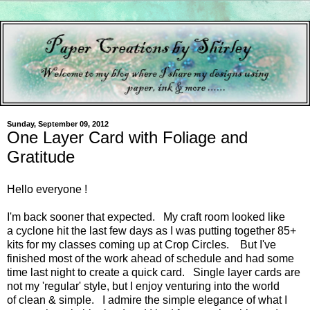
Sunday, September 09, 2012
One Layer Card with Foliage and
Gratitude
Hello everyone !
I'm back sooner that expected. My craft room looked like
a cyclone hit the last few days as I was putting together 85+
kits for my classes coming up at Crop Circles. But I've
finished most of the work ahead of schedule and had some
time last night to create a quick card. Single layer cards are
not my 'regular' style, but I enjoy venturing into the world
of clean & simple. I admire the simple elegance of what I