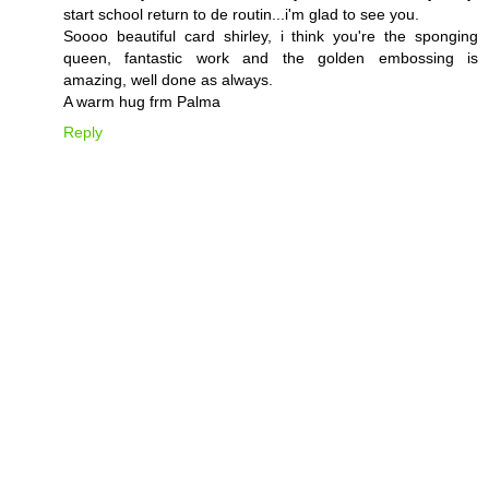
start school return to de routin...i'm glad to see you.
Soooo beautiful card shirley, i think you're the sponging
queen, fantastic work and the golden embossing is
amazing, well done as always.
A warm hug frm Palma
Reply