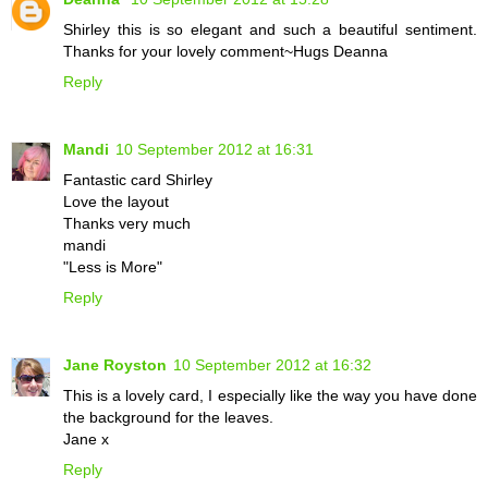
Shirley this is so elegant and such a beautiful sentiment.
Thanks for your lovely comment~Hugs Deanna
Reply
Mandi
10 September 2012 at 16:31
Fantastic card Shirley
Love the layout
Thanks very much
mandi
"Less is More"
Reply
Jane Royston
10 September 2012 at 16:32
This is a lovely card, I especially like the way you have done
the background for the leaves.
Jane x
Reply