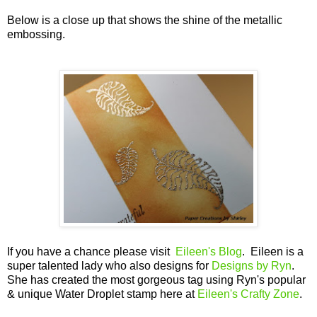
Below is a close up that shows the shine of the metallic
embossing.
If you have a chance please visit
Eileen's Blog
. Eileen is a
super talented lady who also designs for
Designs by Ryn
.
She has created the most gorgeous tag using Ryn's popular
& unique Water Droplet stamp here at
Eileen's Crafty Zone
.