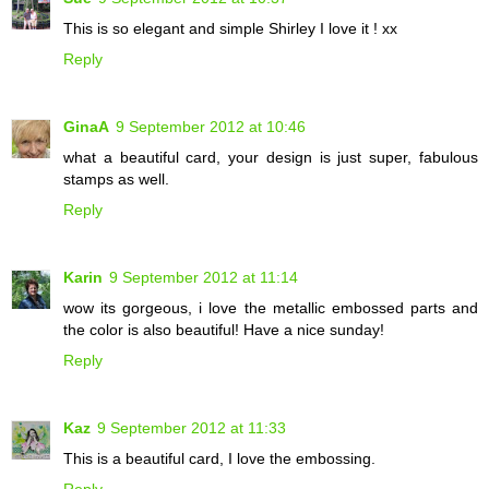
This is so elegant and simple Shirley I love it ! xx
Reply
GinaA
9 September 2012 at 10:46
what a beautiful card, your design is just super, fabulous
stamps as well.
Reply
Karin
9 September 2012 at 11:14
wow its gorgeous, i love the metallic embossed parts and
the color is also beautiful! Have a nice sunday!
Reply
Kaz
9 September 2012 at 11:33
This is a beautiful card, I love the embossing.
Reply