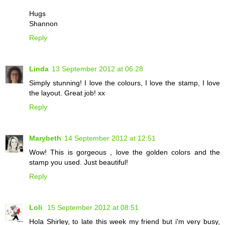
Hugs
Shannon
Reply
Linda
13 September 2012 at 06:28
Simply stunning! I love the colours, I love the stamp, I love
the layout. Great job! xx
Reply
Marybeth
14 September 2012 at 12:51
Wow! This is gorgeous , love the golden colors and the
stamp you used. Just beautiful!
Reply
Loli
15 September 2012 at 08:51
Hola Shirley, to late this week my friend but i'm very busy,