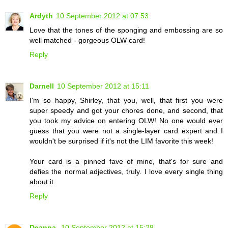
Ardyth
10 September 2012 at 07:53
Love that the tones of the sponging and embossing are so
well matched - gorgeous OLW card!
Reply
Darnell
10 September 2012 at 15:11
I'm so happy, Shirley, that you, well, that first you were
super speedy and got your chores done, and second, that
you took my advice on entering OLW! No one would ever
guess that you were not a single-layer card expert and I
wouldn't be surprised if it's not the LIM favorite this week!
Your card is a pinned fave of mine, that's for sure and
defies the normal adjectives, truly. I love every single thing
about it.
Reply
Deanna
10 September 2012 at 15:28