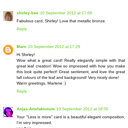
shirley-bee
10 September 2012 at 17:08
Fabulous card, Shirley! Love that metallic bronze.
Reply
Marn
10 September 2012 at 17:29
Hi Shirley!
Wow what a great card! Really elegantly simple with that
great leaf creation! Wow so impressed with how you make
this look quite perfect! Great sentiment, and love the great
fall colours of the leaf and background! Very nicely done!
Warm greetings, Marlene :)
Reply
Anjas-Artefaktotum
10 September 2012 at 18:05
Your "Less is more" card is a beautiful elegant composition,
I'm very impressed.