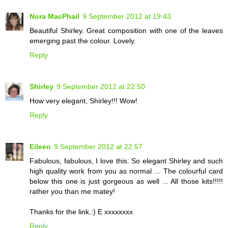
Nora MacPhail
9 September 2012 at 19:43
Beautiful Shirley. Great composition with one of the leaves
emerging past the colour. Lovely.
Reply
Shirley
9 September 2012 at 22:50
How very elegant, Shirley!!! Wow!
Reply
Eileen
9 September 2012 at 22:57
Fabulous, fabulous, I love this. So elegant Shirley and such
high quality work from you as normal ... The colourful card
below this one is just gorgeous as well ... All those kits!!!!!
rather you than me matey!
Thanks for the link.:) E xxxxxxxx
Reply