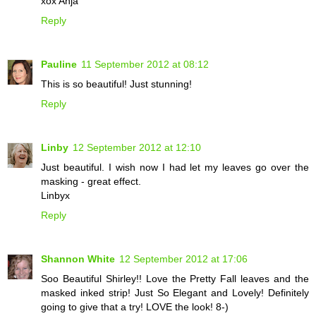
xox Anja
Reply
Pauline
11 September 2012 at 08:12
This is so beautiful! Just stunning!
Reply
Linby
12 September 2012 at 12:10
Just beautiful. I wish now I had let my leaves go over the
masking - great effect.
Linbyx
Reply
Shannon White
12 September 2012 at 17:06
Soo Beautiful Shirley!! Love the Pretty Fall leaves and the
masked inked strip! Just So Elegant and Lovely! Definitely
going to give that a try! LOVE the look! 8-)