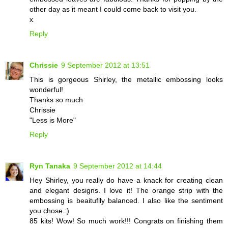
other day as it meant I could come back to visit you.
x
Reply
Chrissie
9 September 2012 at 13:51
This is gorgeous Shirley, the metallic embossing looks
wonderful!
Thanks so much
Chrissie
"Less is More"
Reply
Ryn Tanaka
9 September 2012 at 14:44
Hey Shirley, you really do have a knack for creating clean
and elegant designs. I love it! The orange strip with the
embossing is beaituflly balanced. I also like the sentiment
you chose :)
85 kits! Wow! So much work!!! Congrats on finishing them