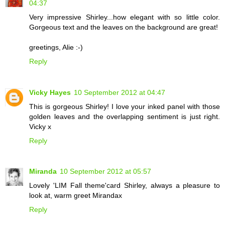
04:37
Very impressive Shirley...how elegant with so little color.
Gorgeous text and the leaves on the background are great!
greetings, Alie :-)
Reply
Vicky Hayes
10 September 2012 at 04:47
This is gorgeous Shirley! I love your inked panel with those
golden leaves and the overlapping sentiment is just right.
Vicky x
Reply
Miranda
10 September 2012 at 05:57
Lovely 'LIM Fall theme'card Shirley, always a pleasure to
look at, warm greet Mirandax
Reply