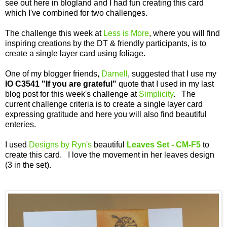
see out here in blogland and I had fun creating this card
which I've combined for two challenges.
The challenge this week at
Less is More
, where you will find
inspiring creations by the DT & friendly participants, is to
create a single layer card using foliage.
One of my blogger friends,
Darnell
, suggested that I use my
IO C3541
"If you are grateful"
quote that I used in my last
blog post for this week's challenge at
Simplicity
. The
current challenge criteria is to create a single layer card
expressing gratitude and here you will also find beautiful
enteries.
I used
Designs by Ryn's
beautiful
Leaves Set - CM-F5
to
create this card. I love the movement in her leaves design
(3 in the set).