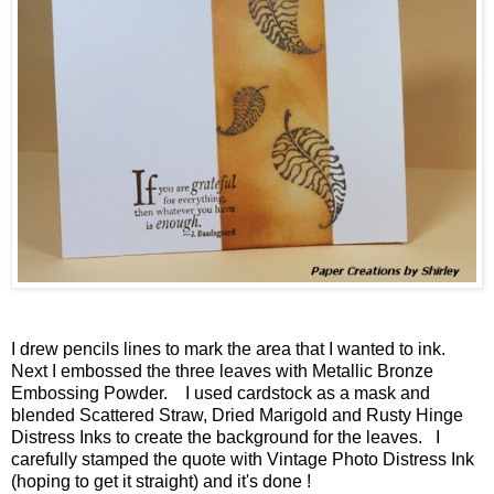
I drew pencils lines to mark the area that I wanted to ink.
Next I embossed the three leaves with Metallic Bronze
Embossing Powder. I used cardstock as a mask and
blended Scattered Straw, Dried Marigold and Rusty Hinge
Distress Inks to create the background for the leaves. I
carefully stamped the quote with Vintage Photo Distress Ink
(hoping to get it straight) and it's done !