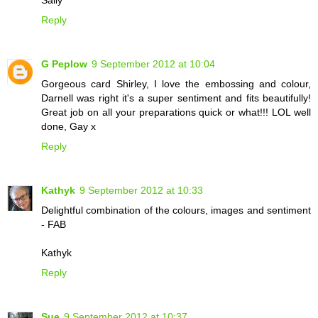
Reply
G Peplow
9 September 2012 at 10:04
Gorgeous card Shirley, I love the embossing and colour,
Darnell was right it's a super sentiment and fits beautifully!
Great job on all your preparations quick or what!!! LOL well
done, Gay x
Reply
Kathyk
9 September 2012 at 10:33
Delightful combination of the colours, images and sentiment
- FAB
Kathyk
Reply
Sue
9 September 2012 at 10:37