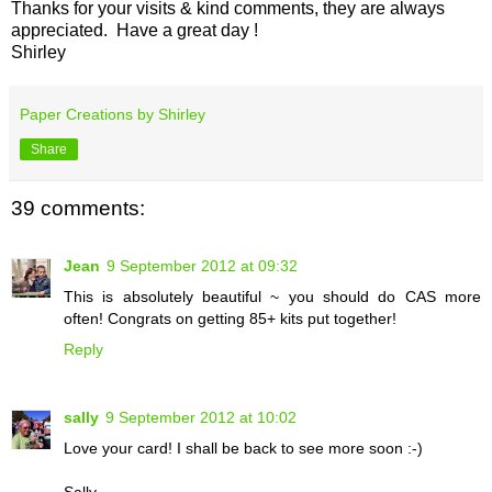
Thanks for your visits & kind comments, they are always
appreciated. Have a great day !
Shirley
Paper Creations by Shirley
Share
39 comments:
Jean
9 September 2012 at 09:32
This is absolutely beautiful ~ you should do CAS more
often! Congrats on getting 85+ kits put together!
Reply
sally
9 September 2012 at 10:02
Love your card! I shall be back to see more soon :-)
Sally